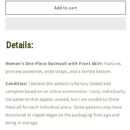
for
for
Sew-
Sew-
Add to cart
Knit-
Knit-
N-
N-
Stretch
Stretch
#160
#160
|
|
Details:
Sizes
Sizes
14-
14-
16-
16-
18
18
Women's One-Piece Swimsuit with Front Skirt:
Features
|
|
princess seamlines, wide straps, and a skirted bottom.
Sewing
Sewing
Pattern
Pattern
Condition:
I believe this pattern is factory-folded and
complete based on an initial examination. I only individually
list patterns that appear unused, but I am unable to check
them all for each individual piece. Some patterns may have
discolored or ripped edges on the packaging from age and
being in storage.