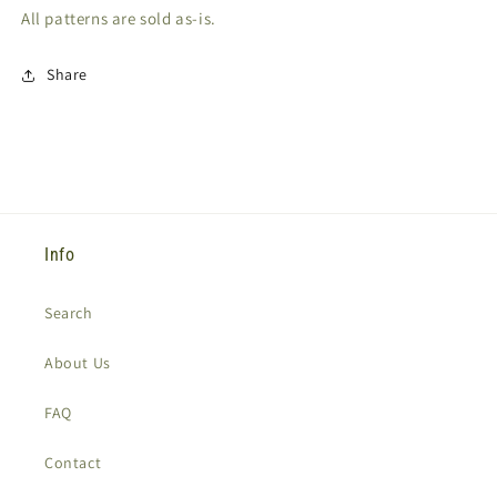
All patterns are sold as-is.
Share
Info
Search
About Us
FAQ
Contact