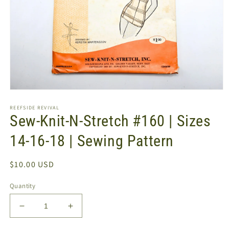
Open
media
REEFSIDE REVIVAL
1
Sew-Knit-N-Stretch #160 | Sizes
in
modal
14-16-18 | Sewing Pattern
Regular
$10.00 USD
price
Quantity
Decrease
Increase
quantity
quantity