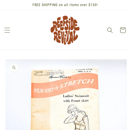
Skip to
FREE SHIPPING on all items over $150!
content
Cart
Skip to
product
information