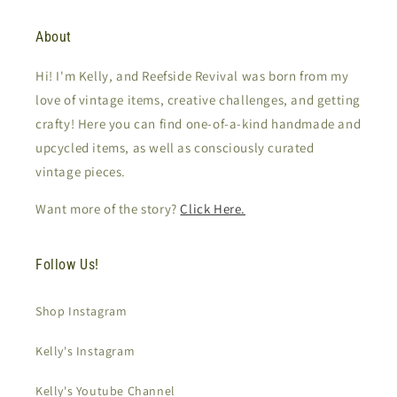
About
Hi! I'm Kelly, and Reefside Revival was born from my
love of vintage items, creative challenges, and getting
crafty! Here you can find one-of-a-kind handmade and
upcycled items, as well as consciously curated
vintage pieces.
Want more of the story?
Click Here.
Follow Us!
Shop Instagram
Kelly's Instagram
Kelly's Youtube Channel