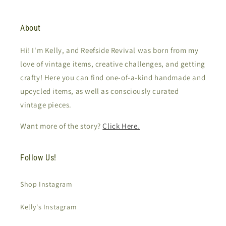
About
Hi! I'm Kelly, and Reefside Revival was born from my
love of vintage items, creative challenges, and getting
crafty! Here you can find one-of-a-kind handmade and
upcycled items, as well as consciously curated
vintage pieces.
Want more of the story?
Click Here.
Follow Us!
Shop Instagram
Kelly's Instagram