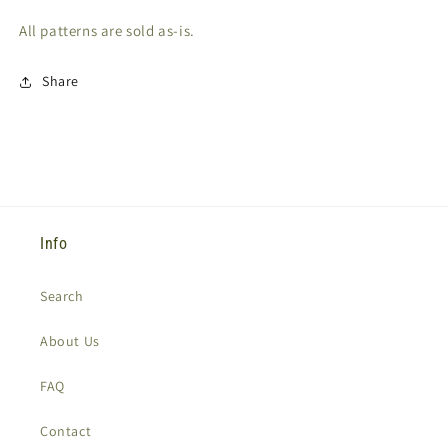
All patterns are sold as-is.
Share
Info
Search
About Us
FAQ
Contact