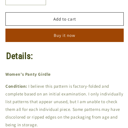
Decrease
Increase
quantity
quantity
for
for
Sew
Sew
Add to cart
Lovely
Lovely
G600
G600
Buy it now
|
|
Sizes
Sizes
S-
S-
Details:
M-
M-
L-
L-
XL
XL
|
|
Women's Panty Girdle
Sewing
Sewing
Pattern
Pattern
Condition:
I believe this pattern is factory-folded and
complete based on an initial examination. I only individually
list patterns that appear unused, but I am unable to check
them all for each individual piece. Some patterns may have
discolored or ripped edges on the packaging from age and
being in storage.