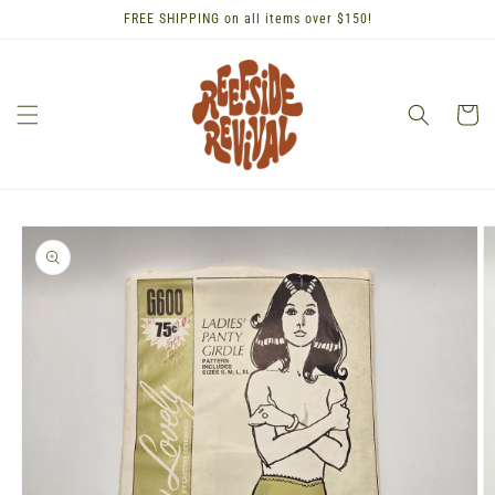
Skip to
FREE SHIPPING on all items over $150!
content
Cart
Skip to
product
information