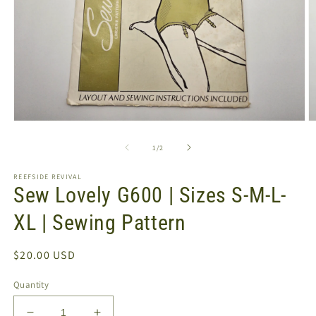
Open
O
media
m
1
2
of
1
/
2
in
in
modal
m
REEFSIDE REVIVAL
Sew Lovely G600 | Sizes S-M-L-
XL | Sewing Pattern
Regular
$20.00 USD
price
Quantity